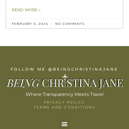
READ MORE »
FEBRUARY 5, 2024
NO COMMENTS
FOLLOW ME @BEINGCHRISTINAJANE
Where Transparency Meets Travel
PRIVACY POLICY
TERMS AND CONDITIONS