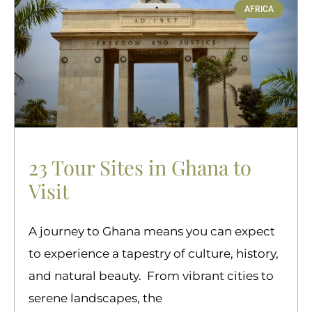
AFRICA
23 Tour Sites in Ghana to
Visit
A journey to Ghana means you can expect
to experience a tapestry of culture, history,
and natural beauty. From vibrant cities to
serene landscapes, the