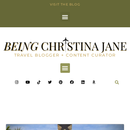
VISIT THE BLOG
TRAVEL BLOGGER + CONTENT CURATOR