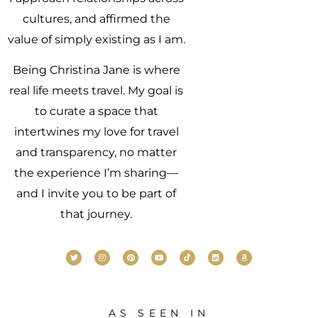
cultures, and affirmed the
value of simply existing as I am.
Being Christina Jane is where
real life meets travel. My goal is
to curate a space that
intertwines my love for travel
and transparency, no matter
the experience I’m sharing—
and I invite you to be part of
that journey.
AS SEEN IN