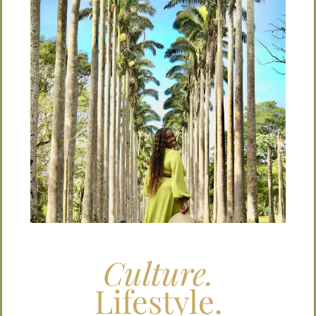
Culture.
Lifestyle.