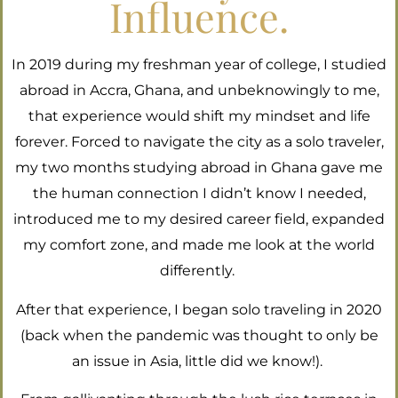
Influence.
In 2019 during my freshman year of college, I studied
abroad in Accra, Ghana, and unbeknowingly to me,
that experience would shift my mindset and life
forever. Forced to navigate the city as a solo traveler,
my two months studying abroad in Ghana gave me
the human connection I didn’t know I needed,
introduced me to my desired career field, expanded
my comfort zone, and made me look at the world
differently.
After that experience, I began solo traveling in 2020
(back when the pandemic was thought to only be
an issue in Asia, little did we know!).