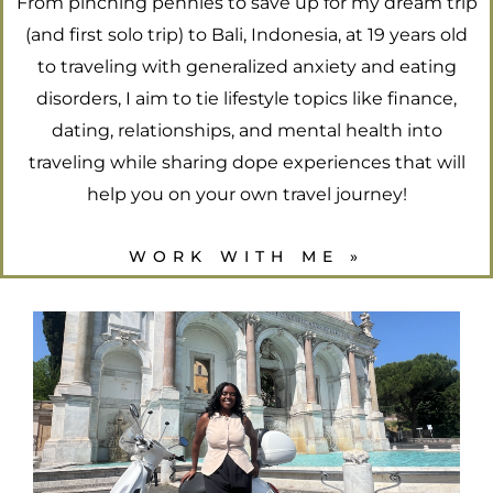
From pinching pennies to save up for my dream trip
(and first solo trip) to Bali, Indonesia, at 19 years old
to traveling with generalized anxiety and eating
disorders, I aim to tie lifestyle topics like finance,
dating, relationships, and mental health into
traveling while sharing dope experiences that will
help you on your own travel journey!
WORK WITH ME »