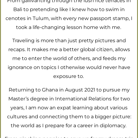
From gallivanting through the lush rice terraces in
Bali to pretending like I knew how to swim in
cenotes in Tulum, with every new passport stamp, I
took a life-changing lesson home with me.
Traveling is more than just pretty pictures and
recaps. It makes me a better global citizen, allows
me to enter the world of others, and feeds my
ignorance on topics I otherwise would never have
exposure to.
Returning to Ghana in August 2021 to pursue my
Master’s degree in International Relations for two
years, I am now an expat learning about various
cultures and connecting them to a bigger picture:
the world as I prepare for a career in diplomacy.