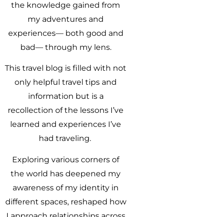
the knowledge gained from
my adventures and
experiences— both good and
bad— through my lens.
This travel blog is filled with not
only helpful travel tips and
information but is a
recollection of the lessons I’ve
learned and experiences I’ve
had traveling.
Exploring various corners of
the world has deepened my
awareness of my identity in
different spaces, reshaped how
I approach relationships across