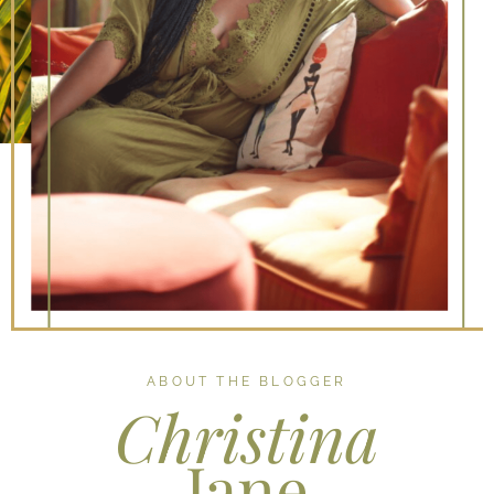
ABOUT THE BLOGGER
Christina
Jane