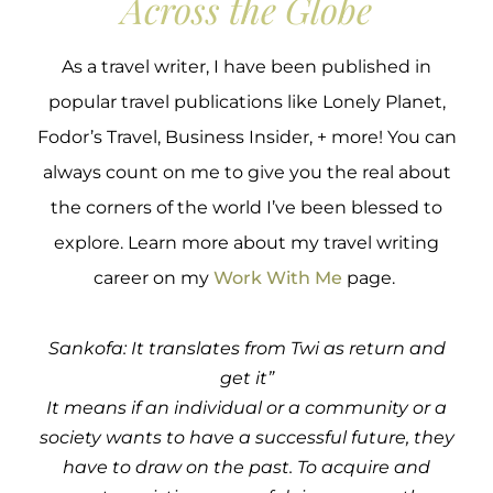
Across the Globe
As a travel writer, I have been published in
popular travel publications like Lonely Planet,
Fodor’s Travel, Business Insider, + more! You can
always count on me to give you the real about
the corners of the world I’ve been blessed to
explore. Learn more about my travel writing
career on my
Work With Me
page.
Sankofa: It translates from Twi as return and
get it”
It means if an individual or a community or a
society wants to have a successful future, they
have to draw on the past. To acquire and