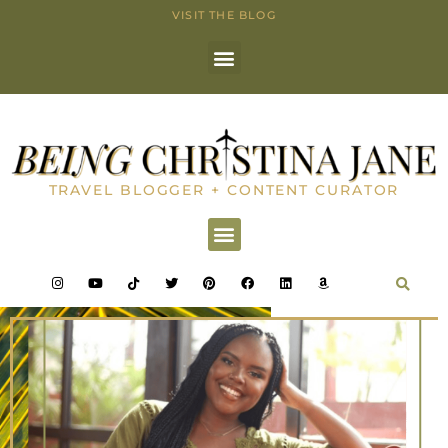
VISIT THE BLOG
TRAVEL BLOGGER + CONTENT CURATOR