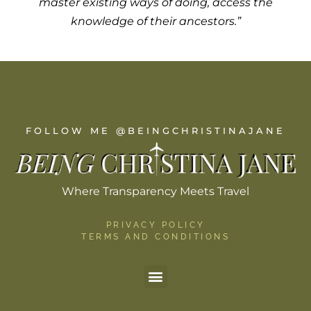
master existing ways of doing, access the
knowledge of their ancestors.”
FOLLOW ME @BEINGCHRISTINAJANE
Where Transparency Meets Travel
PRIVACY POLICY
TERMS AND CONDITIONS