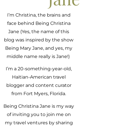
I’m Christina, the brains and
face behind Being Christina
Jane (Yes, the name of this
blog was inspired by the show
Being Mary Jane, and yes, my
middle name really is Jane!)
I’m a 20-something-year-old,
Haitian-American travel
blogger and content curator
from Fort Myers, Florida.
Being Christina Jane is my way
of inviting you to join me on
my travel ventures by sharing