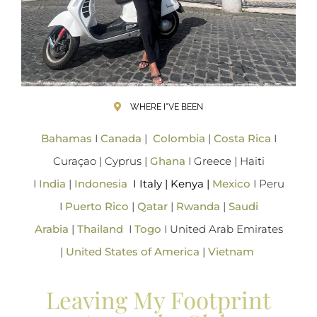
WHERE I"VE BEEN
Bahamas
I
Canada
|
Colombia
|
Costa Rica
I
Curaçao | Cyprus |
Ghana
I Greece | Haiti
I
India
|
Indonesia
I Italy | Kenya |
Mexico
I Peru
I
Puerto Rico
|
Qatar
|
Rwanda
|
Saudi
Arabia
|
Thailand
I
Togo
I United Arab Emirates
|
United States of America
|
Vietnam
Leaving My Footprint