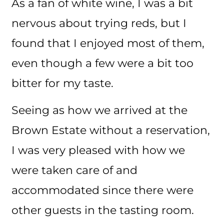
As a fan of white wine, I was a bit
nervous about trying reds, but I
found that I enjoyed most of them,
even though a few were a bit too
bitter for my taste.
Seeing as how we arrived at the
Brown Estate without a reservation,
I was very pleased with how we
were taken care of and
accommodated since there were
other guests in the tasting room.