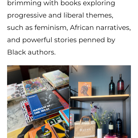
brimming with books exploring
progressive and liberal themes,
such as feminism, African narratives,
and powerful stories penned by
Black authors.