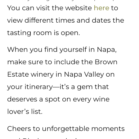
You can visit the website
here
to
view different times and dates the
tasting room is open.
When you find yourself in Napa,
make sure to include the Brown
Estate winery in Napa Valley on
your itinerary—it’s a gem that
deserves a spot on every wine
lover’s list.
Cheers to unforgettable moments