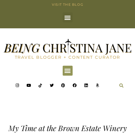
VISIT THE BLOG
TRAVEL BLOGGER + CONTENT CURATOR
My Time at the Brown Estate Winery