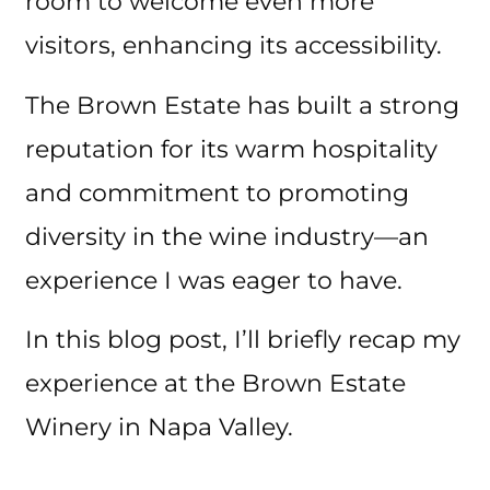
room to welcome even more
visitors, enhancing its accessibility.
The Brown Estate has built a strong
reputation for its warm hospitality
and commitment to promoting
diversity in the wine industry—an
experience I was eager to have.
In this blog post, I’ll briefly recap my
experience at the Brown Estate
Winery in Napa Valley.