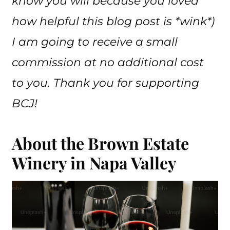
know you will because you loved
how helpful this blog post is *wink*)
I am going to receive a small
commission at no additional cost
to you. Thank you for supporting
BCJ!
About the Brown Estate
Winery in Napa Valley