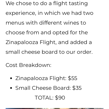
We chose to do a flight tasting
experience, in which we had two
menus with different wines to
choose from and opted for the
Zinapalooza Flight, and added a
small cheese board to our order.
Cost Breakdown:
Zinapalooza Flight: $55
Small Cheese Board: $35
TOTAL: $90