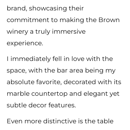
brand, showcasing their
commitment to making the Brown
winery a truly immersive
experience.
I immediately fell in love with the
space, with the bar area being my
absolute favorite, decorated with its
marble countertop and elegant yet
subtle decor features.
Even more distinctive is the table