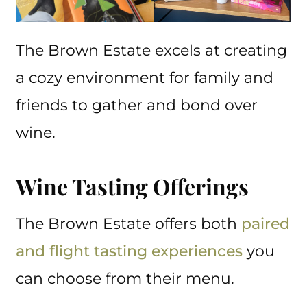
The Brown Estate excels at creating
a cozy environment for family and
friends to gather and bond over
wine.
Wine Tasting Offerings
The Brown Estate offers both
paired
and flight tasting experiences
you
can choose from their menu.