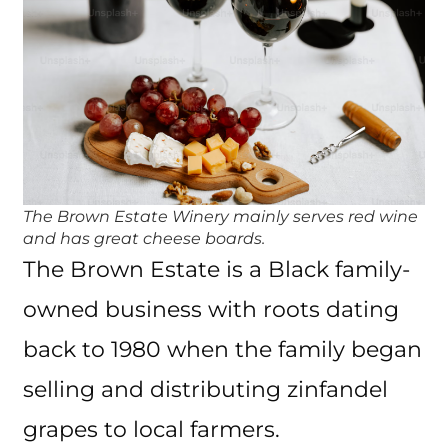
The Brown Estate Winery mainly serves red wine
and has great cheese boards.
The Brown Estate is a Black family-
owned business with roots dating
back to 1980 when the family began
selling and distributing zinfandel
grapes to local farmers.