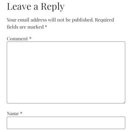
Leave a Reply
Your email address will not be published.
Required
fields are marked
*
Comment
*
Name
*