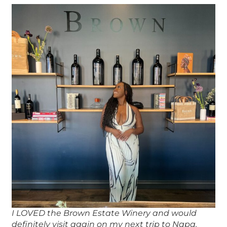
I LOVED the Brown Estate Winery and would
definitely visit again on my next trip to Napa.