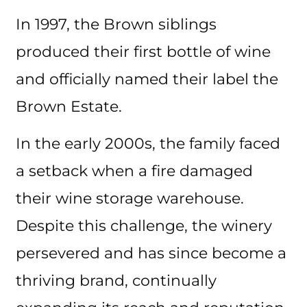
In 1997, the Brown siblings
produced their first bottle of wine
and officially named their label the
Brown Estate.
In the early 2000s, the family faced
a setback when a fire damaged
their wine storage warehouse.
Despite this challenge, the winery
persevered and has since become a
thriving brand, continually