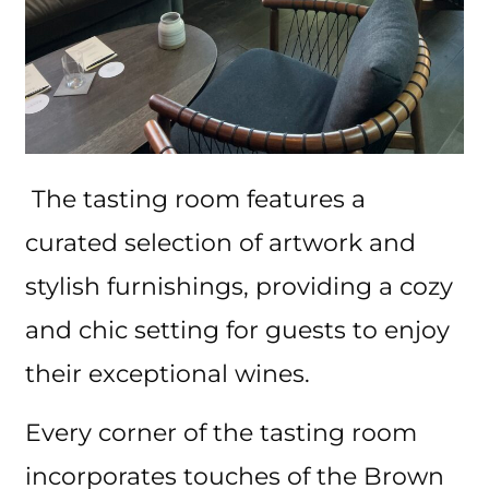
The tasting room features a
curated selection of artwork and
stylish furnishings, providing a cozy
and chic setting for guests to enjoy
their exceptional wines.
Every corner of the tasting room
incorporates touches of the Brown