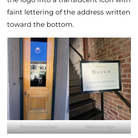
faint lettering of the address written
toward the bottom.
The Entrance Door
Welcome Sign