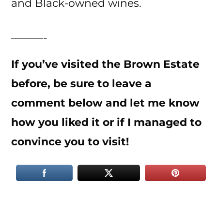
and Black-owned wines.
———-
If you’ve visited the Brown Estate
before, be sure to leave a
comment below and let me know
how you liked it or if I managed to
convince you to visit!