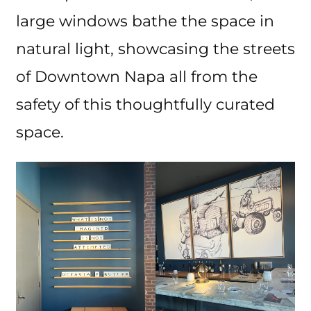
large windows bathe the space in
natural light, showcasing the streets
of Downtown Napa all from the
safety of this thoughtfully curated
space.