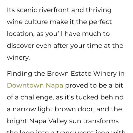
Its scenic riverfront and thriving
wine culture make it the perfect
location, as you’ll have much to
discover even after your time at the
winery.
Finding the Brown Estate Winery in
Downtown Napa
proved to be a bit
of a challenge, as it’s tucked behind
a narrow light brown door, and the
bright Napa Valley sun transforms
the logo into a translucent icon with