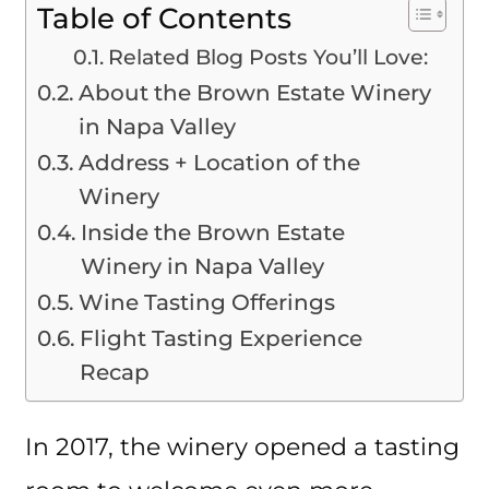
Table of Contents
Related Blog Posts You’ll Love:
About the Brown Estate Winery
in Napa Valley
Address + Location of the
Winery
Inside the Brown Estate
Winery in Napa Valley
Wine Tasting Offerings
Flight Tasting Experience
Recap
In 2017, the winery opened a tasting