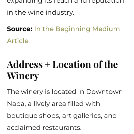
expanding its reach and reputation
in the wine industry.
Source:
In the Beginning Medium
Article
Address + Location of the
Winery
The winery is located in Downtown
Napa, a lively area filled with
boutique shops, art galleries, and
acclaimed restaurants.