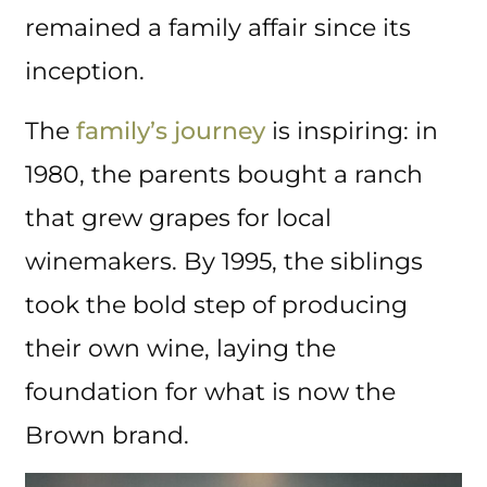
remained a family affair since its
inception.
The
family’s journey
is inspiring: in
1980, the parents bought a ranch
that grew grapes for local
winemakers. By 1995, the siblings
took the bold step of producing
their own wine, laying the
foundation for what is now the
Brown brand.