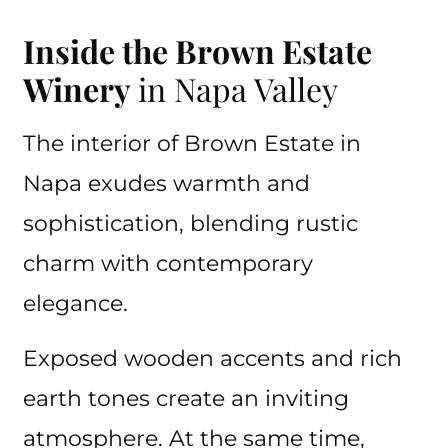
Inside the Brown Estate
Winery
in Napa Valley
The interior of Brown Estate in
Napa exudes warmth and
sophistication, blending rustic
charm with contemporary
elegance.
Exposed wooden accents and rich
earth tones create an inviting
atmosphere. At the same time,