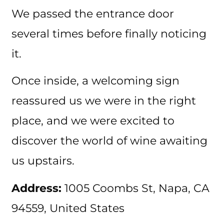
We passed the entrance door
several times before finally noticing
it.
Once inside, a welcoming sign
reassured us we were in the right
place, and we were excited to
discover the world of wine awaiting
us upstairs.
Address:
1005 Coombs St, Napa, CA
94559, United States