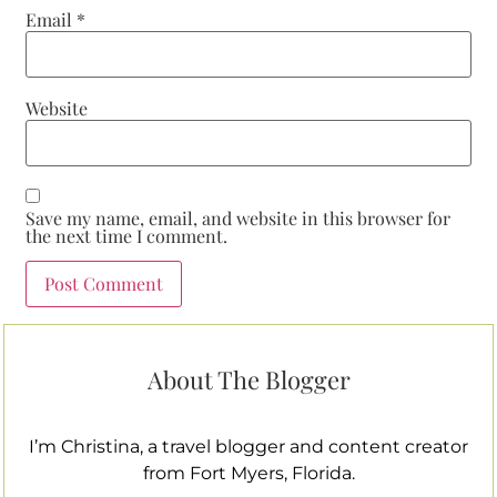
Email
*
Website
Save my name, email, and website in this browser for
the next time I comment.
About The Blogger
I’m Christina, a travel blogger and content creator
from Fort Myers, Florida.