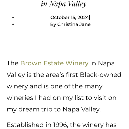
in Napa Valley
October 15, 2024
By
Christina Jane
The
Brown Estate Winery
in Napa
Valley is the area’s first Black-owned
winery and is one of the many
wineries I had on my list to visit on
my dream trip to Napa Valley.
Established in 1996, the winery has