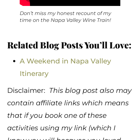
Don’t miss my honest recount of my
time on the Napa Valley Wine Train!
Related Blog Posts You’ll Love:
A Weekend in Napa Valley
Itinerary
Disclaimer:
This blog post also may
contain affiliate links which means
that if you book one of these
activities using my link (which I