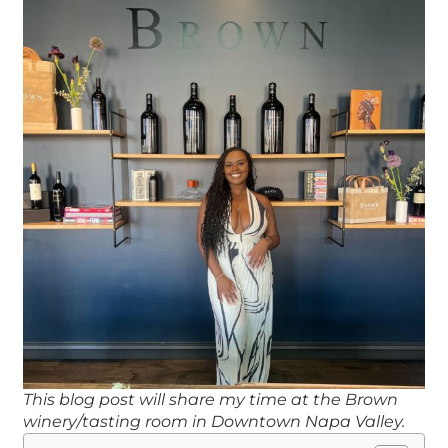
This blog post will share my time at the Brown
winery/tasting room in Downtown Napa Valley.