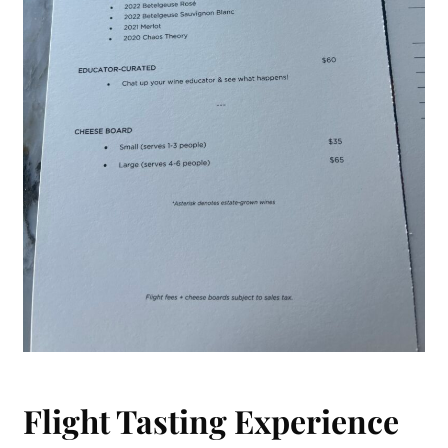
Flight Tasting Experience