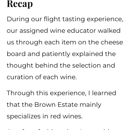
Recap
During our flight tasting experience,
our assigned wine educator walked
us through each item on the cheese
board and patiently explained the
thought behind the selection and
curation of each wine.
Through this experience, I learned
that the Brown Estate mainly
specializes in red wines.