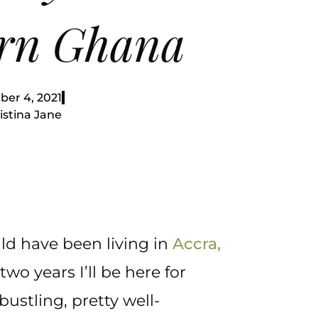
rn Ghana
er 4, 2021
istina Jane
ld have been living in
Accra,
two years I’ll be here for
ustling, pretty well-