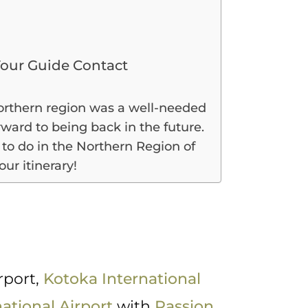
our Guide Contact
Northern region was a well-needed
rward to being back in the future.
to do in the Northern Region of
ur itinerary!
a
rport,
Kotoka International
ational Airport
with
Passion