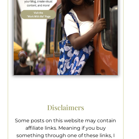
Disclaimers
Some posts on this website may contain
affiliate links. Meaning if you buy
something through one of these links, I