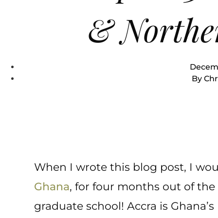
& Northe
Decemb
By
Chr
When I wrote this blog post, I wou
Ghana
, for four months out of the 
graduate school! Accra is Ghana’s b