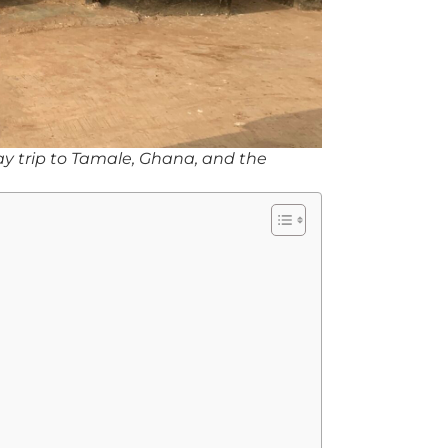
-day trip to Tamale, Ghana, and the