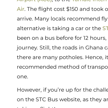
Air
. The flight cost $150 and took 
arrive. Many locals recommend fly
alternative is taking a car or the
S
been on a bus before for 12 hours, 
journey. Still, the roads in Ghana
there are many potholes. Hence, it
recommended method of transportat
one.
However, if you’re up for the chall
on the STC Bus website, as they a