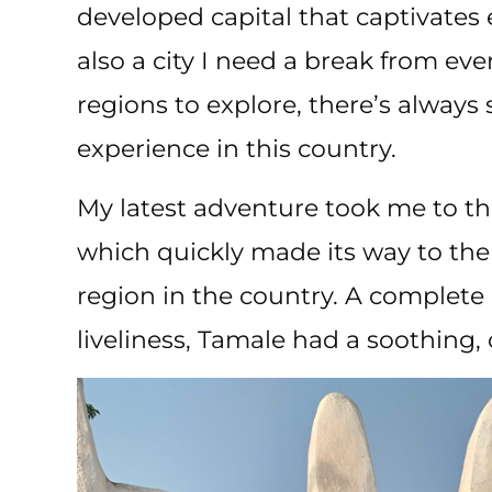
developed capital that captivates ev
also a city I need a break from eve
regions to explore, there’s alway
experience in this country.
My latest adventure took me to t
which quickly made its way to the 
region in the country. A complete 
liveliness, Tamale had a soothing, 