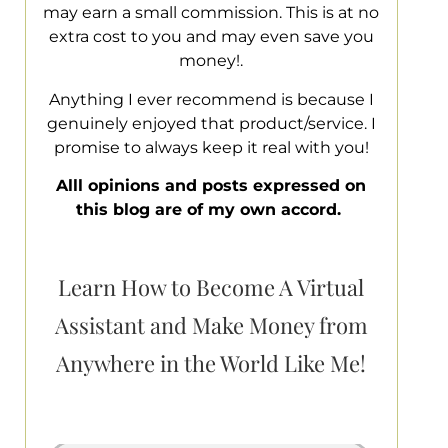
may earn a small commission. This is at no
extra cost to you and may even save you
money!.
Anything I ever recommend is because I
genuinely enjoyed that product/service. I
promise to always keep it real with you!
Alll opinions and posts expressed on
this blog are of my own accord.
Learn How to Become A Virtual
Assistant and Make Money from
Anywhere in the World Like Me!