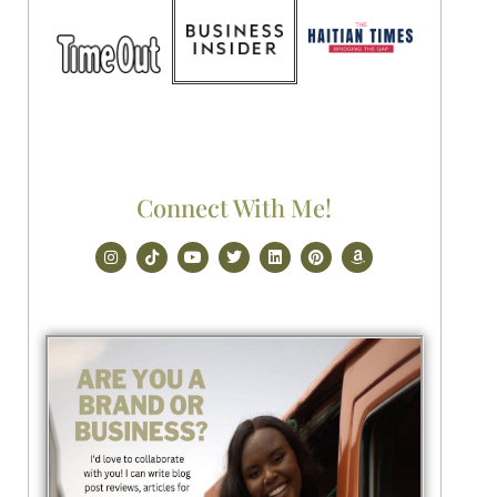
Connect With Me!