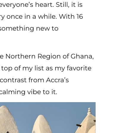
eryone’s heart. Still, it is
ry once in a while. With 16
s something new to
he Northern Region of Ghana,
top of my list as my favorite
contrast from Accra’s
calming vibe to it.