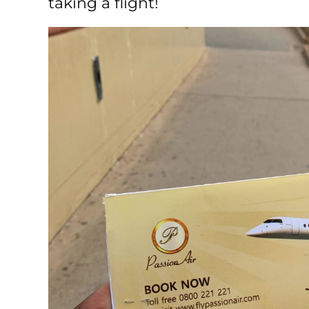
taking a flight!