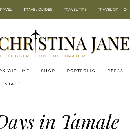
TRAVEL
TRAVEL GUIDES
TRAVEL TIPS
TRAVEL OPINION
L BLOGGER + CONTENT CURATOR
RK WITH ME
SHOP
PORTFOLIO
PRESS
CONTACT
Days in Tamale