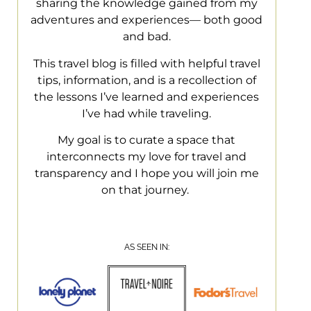
sharing the knowledge gained from my
adventures and experiences— both good
and bad.
This travel blog is filled with helpful travel
tips, information, and is a recollection of
the lessons I’ve learned and experiences
I’ve had while traveling.
My goal is to curate a space that
interconnects my love for travel and
transparency and I hope you will join me
on that journey.
AS SEEN IN: