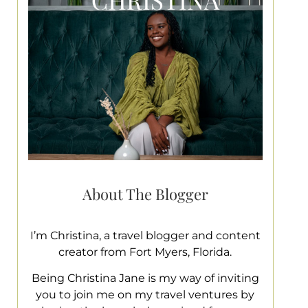
About The Blogger
I’m Christina, a travel blogger and content
creator from Fort Myers, Florida.
Being Christina Jane is my way of inviting
you to join me on my travel ventures by