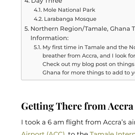
Day Three
Mole National Park
Larabanga Mosque
Northern Region/Tamale, Ghana T
Information:
My first time in Tamale and the 
breather from Accra, and I look fo
Check out my blog post on things 
Ghana for more things to add to yo
Getting There from Accr
I took a 6 am flight from Accra’s ai
Airport (ACC)
, to the
Tamale Intern