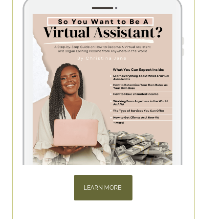
LEARN MORE!