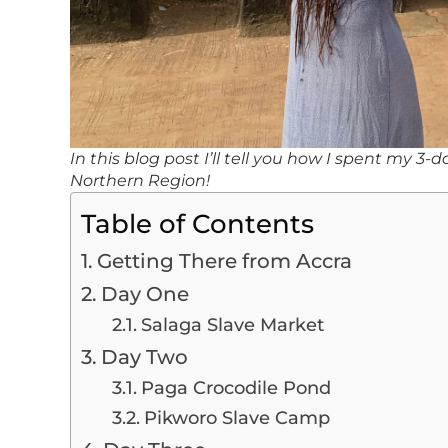
In this blog post I’ll tell you how I spent my 3
Northern Region!
Table of Contents
Getting There from Accra
Day One
Salaga Slave Market
Day Two
Paga Crocodile Pond
Pikworo Slave Camp