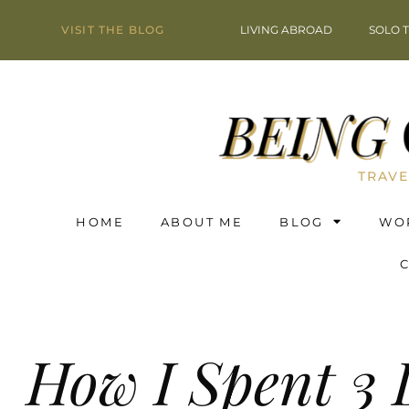
VISIT THE BLOG
LIVING ABROAD
SOLO 
TRAVE
HOME
ABOUT ME
BLOG
WO
How I Spent 3 