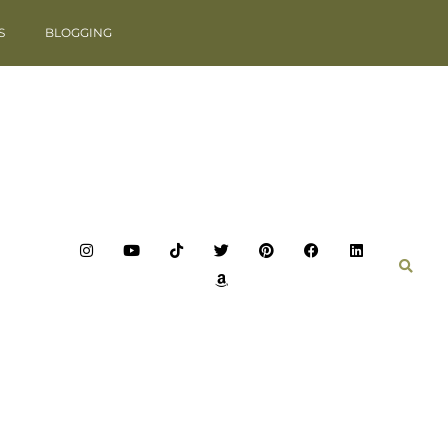
S
BLOGGING