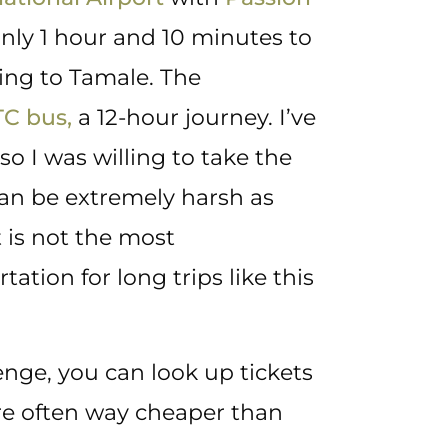
only 1 hour and 10 minutes to
ing to Tamale. The
TC bus,
a 12-hour journey. I’ve
so I was willing to take the
 can be extremely harsh as
 is not the most
ion for long trips like this
enge, you can look up tickets
re often way cheaper than