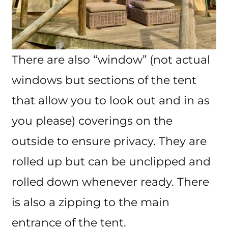
There are also “window” (not actual
windows but sections of the tent
that allow you to look out and in as
you please) coverings on the
outside to ensure privacy. They are
rolled up but can be unclipped and
rolled down whenever ready. There
is also a zipping to the main
entrance of the tent.