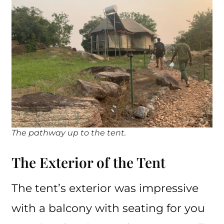
The pathway up to the tent.
The Exterior of the Tent
The tent’s exterior was impressive
with a balcony with seating for you