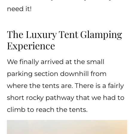
need it!
The Luxury Tent Glamping
Experience
We finally arrived at the small
parking section downhill from
where the tents are. There is a fairly
short rocky pathway that we had to
climb to reach the tents.