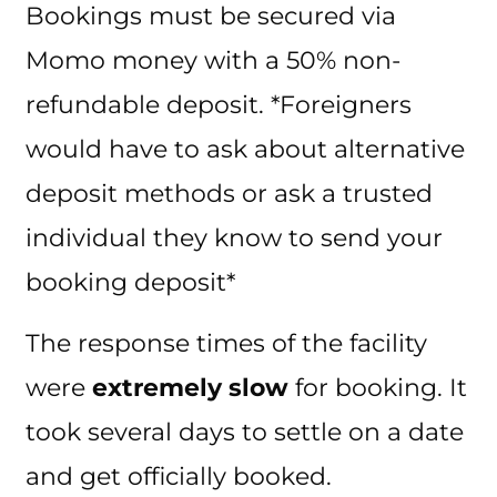
Bookings must be secured via
Momo money with a 50% non-
refundable deposit. *Foreigners
would have to ask about alternative
deposit methods or ask a trusted
individual they know to send your
booking deposit*
The response times of the facility
were
extremely slow
for booking. It
took several days to settle on a date
and get officially booked.