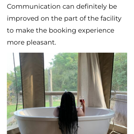
Communication can definitely be
improved on the part of the facility
to make the booking experience
more pleasant.