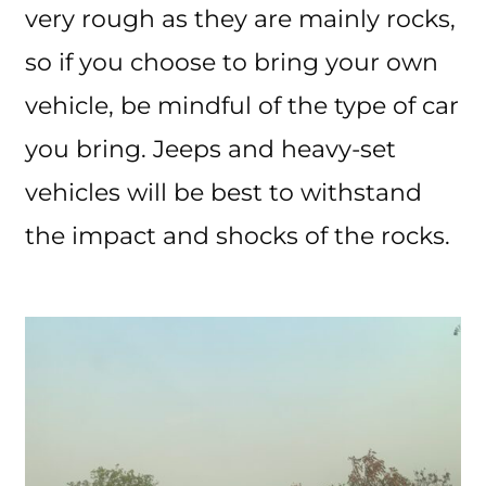
very rough as they are mainly rocks,
so if you choose to bring your own
vehicle, be mindful of the type of car
you bring. Jeeps and heavy-set
vehicles will be best to withstand
the impact and shocks of the rocks.