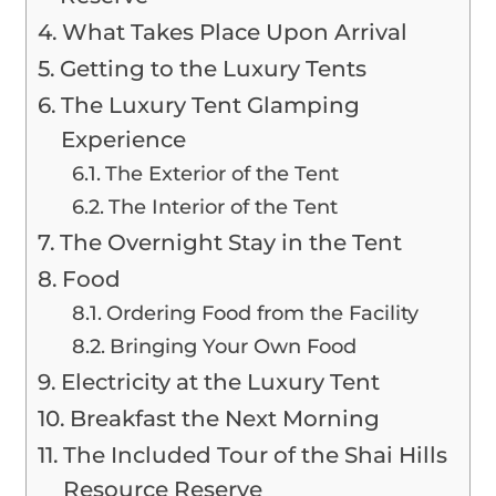
What Takes Place Upon Arrival
Getting to the Luxury Tents
The Luxury Tent Glamping
Experience
The Exterior of the Tent
The Interior of the Tent
The Overnight Stay in the Tent
Food
Ordering Food from the Facility
Bringing Your Own Food
Electricity at the Luxury Tent
Breakfast the Next Morning
The Included Tour of the Shai Hills
Resource Reserve