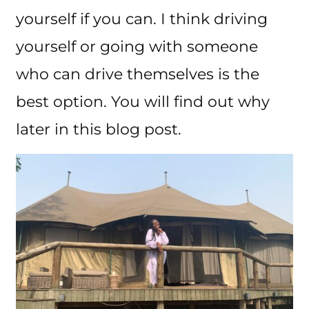
yourself if you can. I think driving
yourself or going with someone
who can drive themselves is the
best option. You will find out why
later in this blog post.