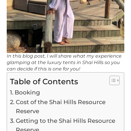
In this blog post, I will share what my experience
glamping at the luxury tents in Shai Hills so you
can decide if this is one for you!
Table of Contents
Booking
Cost of the Shai Hills Resource
Reserve
Getting to the Shai Hills Resource
Reserve