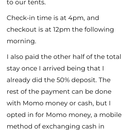
to our tents.
Check-in time is at 4pm, and
checkout is at 12pm the following
morning.
I also paid the other half of the total
stay once I arrived being that I
already did the 50% deposit. The
rest of the payment can be done
with Momo money or cash, but I
opted in for Momo money, a mobile
method of exchanging cash in