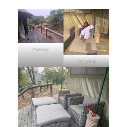
Balcony
Lounging