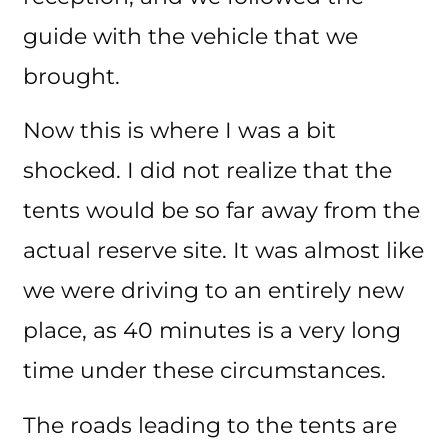
guide with the vehicle that we
brought.
Now this is where I was a bit
shocked. I did not realize that the
tents would be so far away from the
actual reserve site. It was almost like
we were driving to an entirely new
place, as 40 minutes is a very long
time under these circumstances.
The roads leading to the tents are