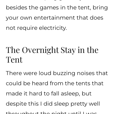
besides the games in the tent, bring
your own entertainment that does
not require electricity.
The Overnight Stay in the
Tent
There were loud buzzing noises that
could be heard from the tents that
made it hard to fall asleep, but
despite this I did sleep pretty well
throughout the night until I was