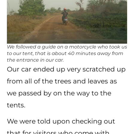
We followed a guide on a motorcycle who took us
to our tent, that is about 40 minutes away from
the entrance in our car.
Our car ended up very scratched up
from all of the trees and leaves as
we passed by on the way to the
tents.
We were told upon checking out
that for visitors who come with