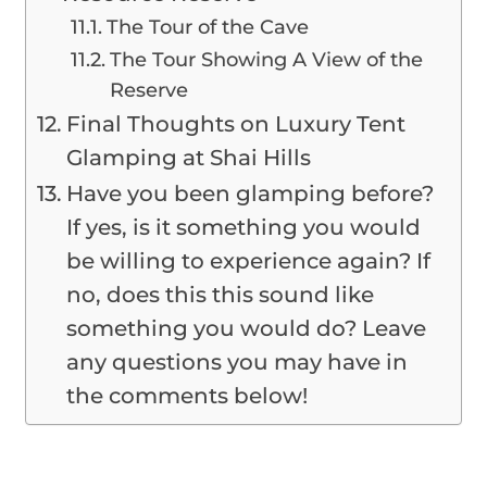
The Tour of the Cave
The Tour Showing A View of the
Reserve
Final Thoughts on Luxury Tent
Glamping at Shai Hills
Have you been glamping before?
If yes, is it something you would
be willing to experience again? If
no, does this this sound like
something you would do? Leave
any questions you may have in
the comments below!