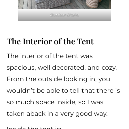
Outdoor Chairs
The Interior of the Tent
The interior of the tent was
spacious, well decorated, and cozy.
From the outside looking in, you
wouldn’t be able to tell that there is
so much space inside, so I was
taken aback in a very good way.