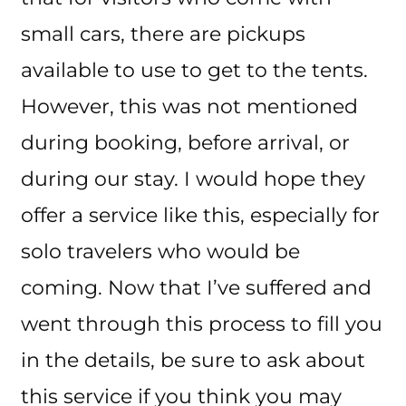
small cars, there are pickups
available to use to get to the tents.
However, this was not mentioned
during booking, before arrival, or
during our stay. I would hope they
offer a service like this, especially for
solo travelers who would be
coming. Now that I’ve suffered and
went through this process to fill you
in the details, be sure to ask about
this service if you think you may