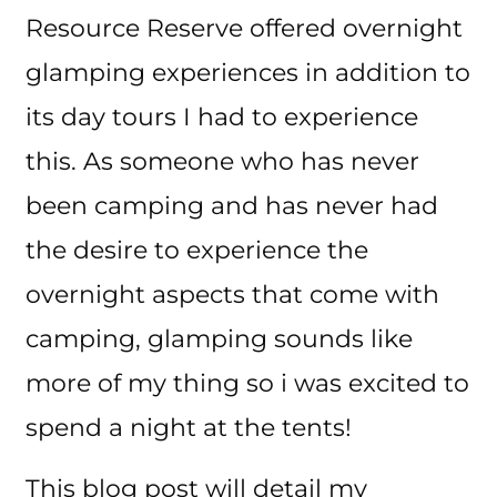
Resource Reserve offered overnight
glamping experiences in addition to
its day tours I had to experience
this. As someone who has never
been camping and has never had
the desire to experience the
overnight aspects that come with
camping, glamping sounds like
more of my thing so i was excited to
spend a night at the tents!
This blog post will detail my