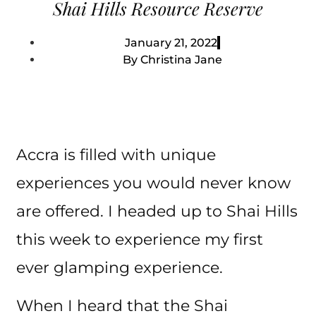
Shai Hills Resource Reserve
January 21, 2022
By
Christina Jane
Accra is filled with unique
experiences you would never know
are offered. I headed up to Shai Hills
this week to experience my first
ever glamping experience.
When I heard that the Shai