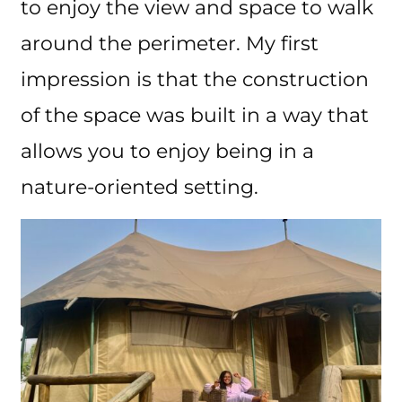
to enjoy the view and space to walk
around the perimeter. My first
impression is that the construction
of the space was built in a way that
allows you to enjoy being in a
nature-oriented setting.