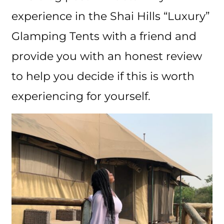
experience in the Shai Hills “Luxury”
Glamping Tents with a friend and
provide you with an honest review
to help you decide if this is worth
experiencing for yourself.