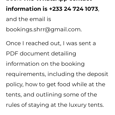
information is +233 24 724 1073
,
and the email is
bookings.shrr@gmail.com.
Once I reached out, I was sent a
PDF document detailing
information on the booking
requirements, including the deposit
policy, how to get food while at the
tents, and outlining some of the
rules of staying at the luxury tents.