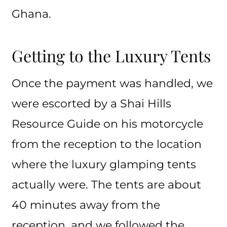
Ghana.
Getting to the Luxury Tents
Once the payment was handled, we
were escorted by a Shai Hills
Resource Guide on his motorcycle
from the reception to the location
where the luxury glamping tents
actually were. The tents are about
40 minutes away from the
reception, and we followed the