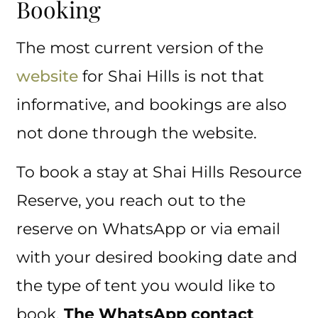
Booking
The most current version of the
website
for Shai Hills is not that
informative, and bookings are also
not done through the website.
To book a stay at Shai Hills Resource
Reserve, you reach out to the
reserve on WhatsApp or via email
with your desired booking date and
the type of tent you would like to
book.
The WhatsApp contact