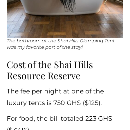
The bathroom at the Shai Hills Glamping Tent
was my favorite part of the stay!
Cost of the Shai Hills
Resource Reserve
The fee per night at one of the
luxury tents is 750 GHS ($125).
For food, the bill totaled 223 GHS