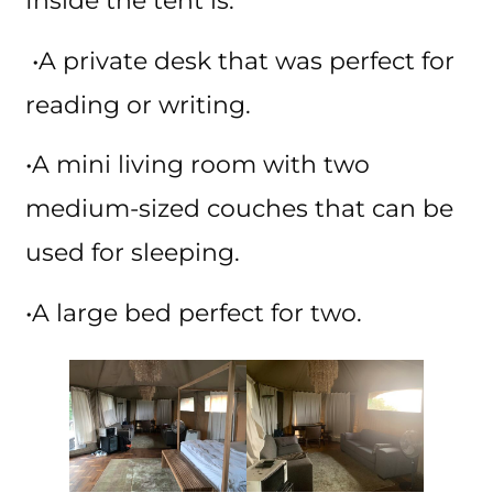
Inside the tent is:
•A private desk that was perfect for
reading or writing.
•A mini living room with two
medium-sized couches that can be
used for sleeping.
•A large bed perfect for two.