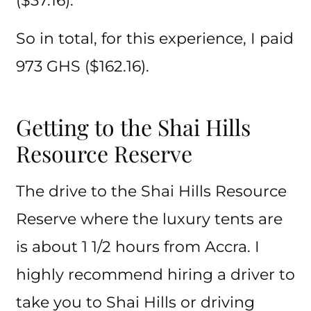
($37.16).
So in total, for this experience, I paid
973 GHS ($162.16).
Getting to the Shai Hills
Resource Reserve
The drive to the Shai Hills Resource
Reserve where the luxury tents are
is about 1 1/2 hours from Accra. I
highly recommend hiring a driver to
take you to Shai Hills or driving