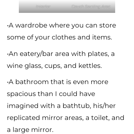
Interior
Couch Seating Area
•A wardrobe where you can store
some of your clothes and items.
•An eatery/bar area with plates, a
wine glass, cups, and kettles.
•A bathroom that is even more
spacious than I could have
imagined with a bathtub, his/her
replicated mirror areas, a toilet, and
a large mirror.