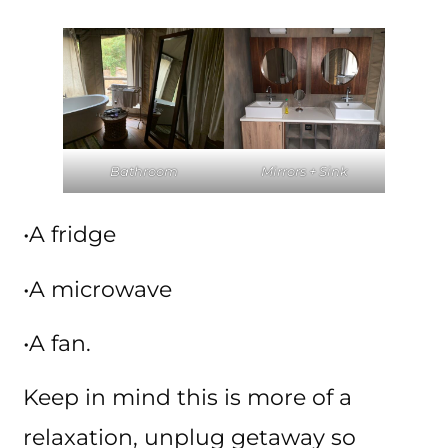
Bathroom
Mirrors + Sink
•A fridge
•A microwave
•A fan.
Keep in mind this is more of a
relaxation, unplug getaway so