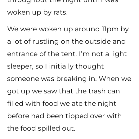
woken up by rats!
We were woken up around 11pm by
a lot of rustling on the outside and
entrance of the tent. I’m not a light
sleeper, so I initially thought
someone was breaking in. When we
got up we saw that the trash can
filled with food we ate the night
before had been tipped over with
the food spilled out.