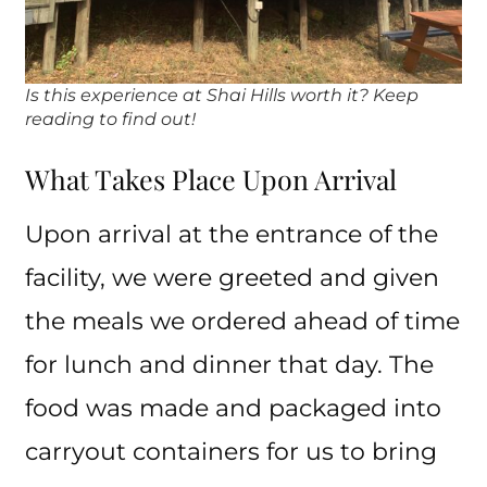
Is this experience at Shai Hills worth it? Keep
reading to find out!
What Takes Place Upon Arrival
Upon arrival at the entrance of the
facility, we were greeted and given
the meals we ordered ahead of time
for lunch and dinner that day. The
food was made and packaged into
carryout containers for us to bring