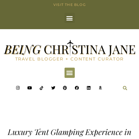
VISIT THE BLOG
TRAVEL BLOGGER + CONTENT CURATOR
Luxury Tent Glamping Experience in