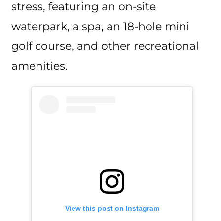
stress, featuring an on-site
waterpark, a spa, an 18-hole mini
golf course, and other recreational
amenities.
View this post on Instagram