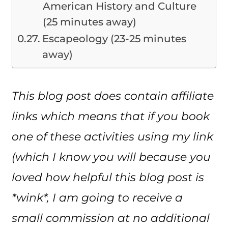
American History and Culture
(25 minutes away)
Escapeology (23-25 minutes
away)
This blog post does contain affiliate
links which means that if you book
one of these activities using my link
(which I know you will because you
loved how helpful this blog post is
*wink*, I am going to receive a
small commission at no additional