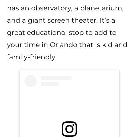
has an observatory, a planetarium,
and a giant screen theater. It’s a
great educational stop to add to
your time in Orlando that is kid and
family-friendly.