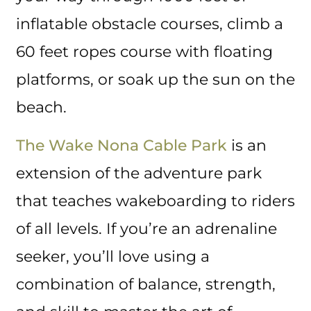
inflatable obstacle courses, climb a
60 feet ropes course with floating
platforms, or soak up the sun on the
beach.
The Wake Nona Cable Park
is an
extension of the adventure park
that teaches wakeboarding to riders
of all levels. If you’re an adrenaline
seeker, you’ll love using a
combination of balance, strength,