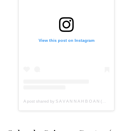
View this post on Instagram
A post shared by S A V A N N A H B O A N (@savannahboan)