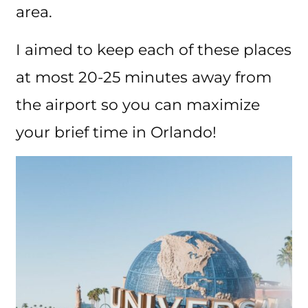
area.
I aimed to keep each of these places
at most 20-25 minutes away from
the airport so you can maximize
your brief time in Orlando!