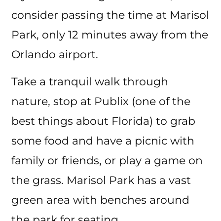
consider passing the time at Marisol
Park, only 12 minutes away from the
Orlando airport.
Take a tranquil walk through
nature, stop at Publix (one of the
best things about Florida) to grab
some food and have a picnic with
family or friends, or play a game on
the grass. Marisol Park has a vast
green area with benches around
the park for seating.