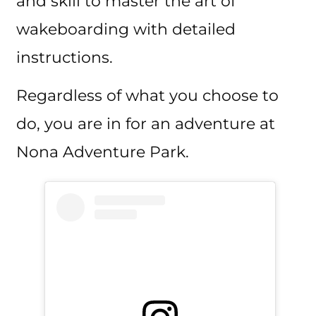
and skill to master the art of
wakeboarding with detailed
instructions.
Regardless of what you choose to
do, you are in for an adventure at
Nona Adventure Park.