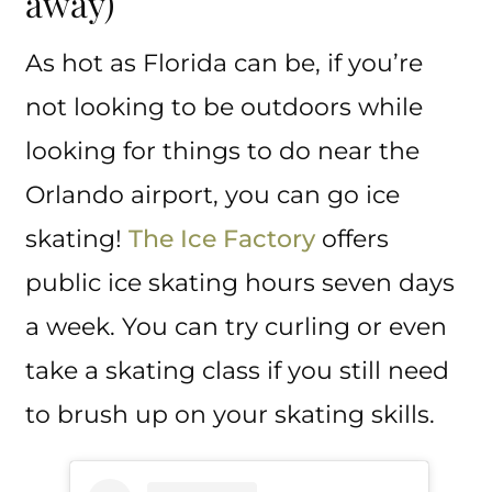
away)
As hot as Florida can be, if you’re
not looking to be outdoors while
looking for things to do near the
Orlando airport, you can go ice
skating!
The Ice Factory
offers
public ice skating hours seven days
a week. You can try curling or even
take a skating class if you still need
to brush up on your skating skills.