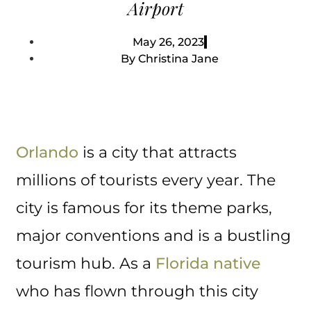
Airport
May 26, 2023
By
Christina Jane
Orlando
is a city that attracts
millions of tourists every year. The
city is famous for its theme parks,
major conventions and is a bustling
tourism hub. As a
Florida native
who has flown through this city