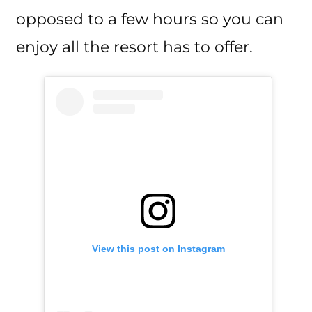
opposed to a few hours so you can
enjoy all the resort has to offer.
View this post on Instagram