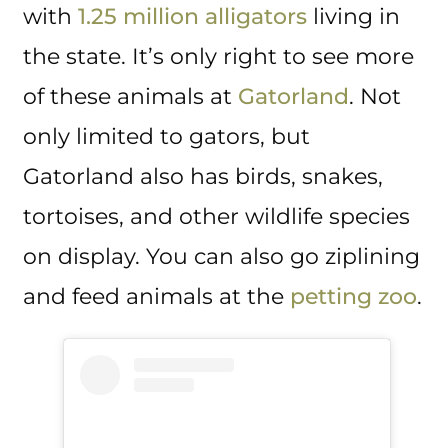
with
1.25 million alligators
living in
the state. It’s only right to see more
of these animals at
Gatorland
. Not
only limited to gators, but
Gatorland also has birds, snakes,
tortoises, and other wildlife species
on display. You can also go ziplining
and feed animals at the
petting zoo
.