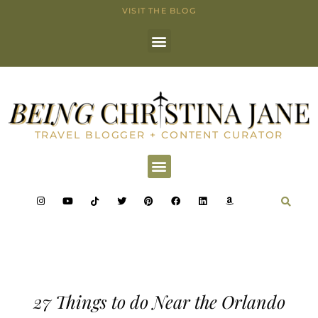
VISIT THE BLOG
TRAVEL BLOGGER + CONTENT CURATOR
27 Things to do Near the Orlando