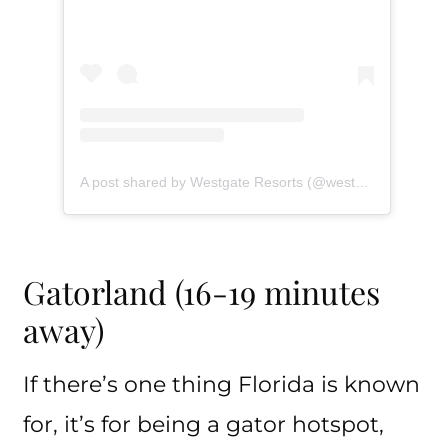
A post shared by Westgate Resorts (@westgateresorts)
Gatorland (16-19 minutes
away)
If there’s one thing Florida is known
for, it’s for being a gator hotspot,