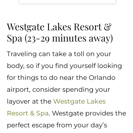
Westgate Lakes Resort &
Spa (23-29 minutes away)
Traveling can take a toll on your
body, so if you find yourself looking
for things to do near the Orlando
airport, consider spending your
layover at the
Westgate Lakes
Resort & Spa
. Westgate provides the
perfect escape from your day’s