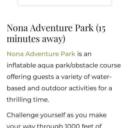
Nona Adventure Park (15
minutes away)
Nona Adventure Park
is an
inflatable aqua park/obstacle course
offering guests a variety of water-
based and outdoor activities for a
thrilling time.
Challenge yourself as you make
your way through 1000 feet of