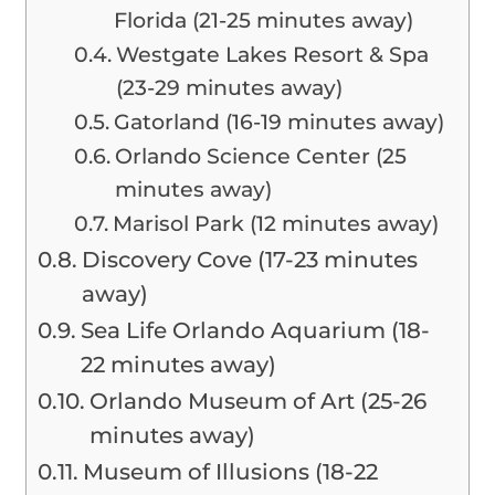
Florida (21-25 minutes away)
Westgate Lakes Resort & Spa
(23-29 minutes away)
Gatorland (16-19 minutes away)
Orlando Science Center (25
minutes away)
Marisol Park (12 minutes away)
Discovery Cove (17-23 minutes
away)
Sea Life Orlando Aquarium (18-
22 minutes away)
Orlando Museum of Art (25-26
minutes away)
Museum of Illusions (18-22