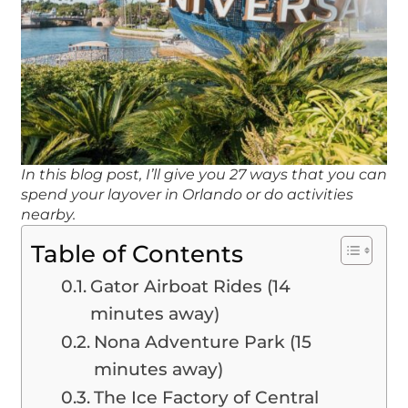
In this blog post, I’ll give you 27 ways that you can
spend your layover in Orlando or do activities
nearby.
Table of Contents
Gator Airboat Rides (14
minutes away)
Nona Adventure Park (15
minutes away)
The Ice Factory of Central