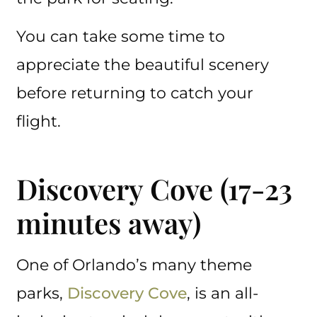
You can take some time to
appreciate the beautiful scenery
before returning to catch your
flight.
Discovery Cove (17-23
minutes away)
One of Orlando’s many theme
parks,
Discovery Cove
, is an all-