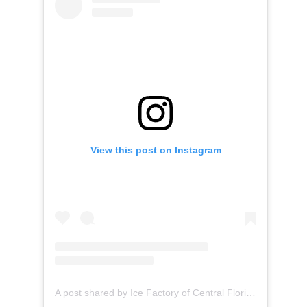
View this post on Instagram
A post shared by Ice Factory of Central Florida (@icefactoryofcentralflorida)