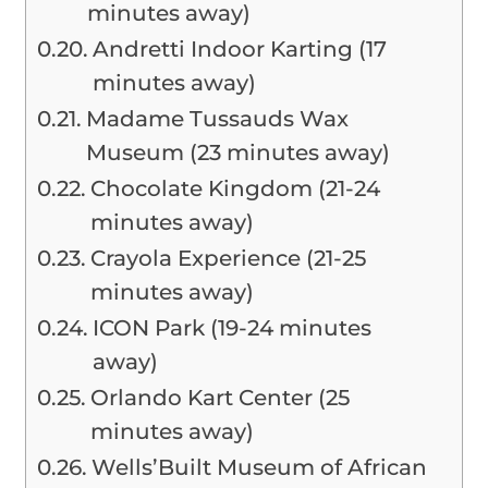
minutes away)
Andretti Indoor Karting (17
minutes away)
Madame Tussauds Wax
Museum (23 minutes away)
Chocolate Kingdom (21-24
minutes away)
Crayola Experience (21-25
minutes away)
ICON Park (19-24 minutes
away)
Orlando Kart Center (25
minutes away)
Wells’Built Museum of African