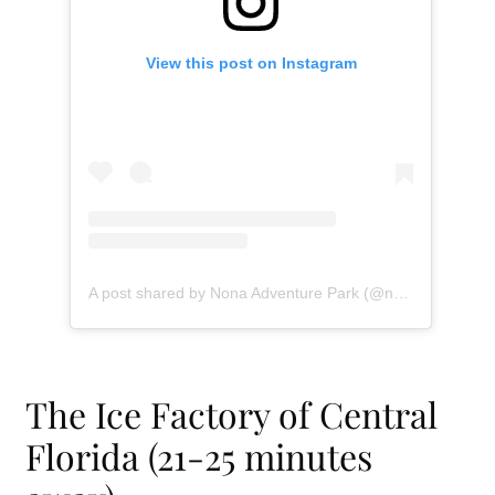
View this post on Instagram
A post shared by Nona Adventure Park (@nonaadventurepark)
The Ice Factory of Central
Florida (21-25 minutes