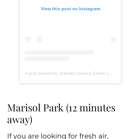
View this post on Instagram
A post shared by Orlando Science Center (@orlandosciencecenter)
Marisol Park (12 minutes
away)
If you are looking for fresh air,