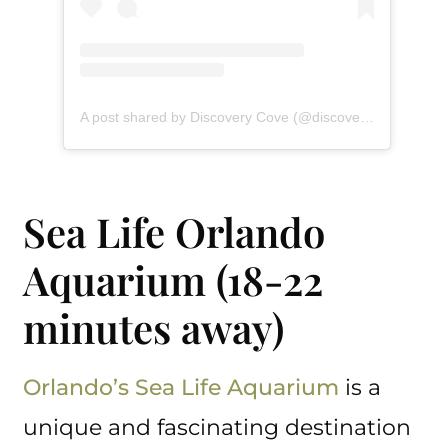
A post shared by Discovery Cove (@discoverycove)
Sea Life Orlando
Aquarium (18-22
minutes away)
Orlando’s Sea Life Aquarium
is a
unique and fascinating destination