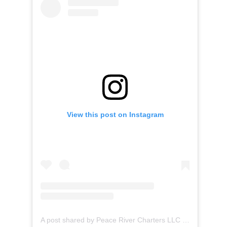
View this post on Instagram
A post shared by Peace River Charters LLC (@peaceriverboattours)