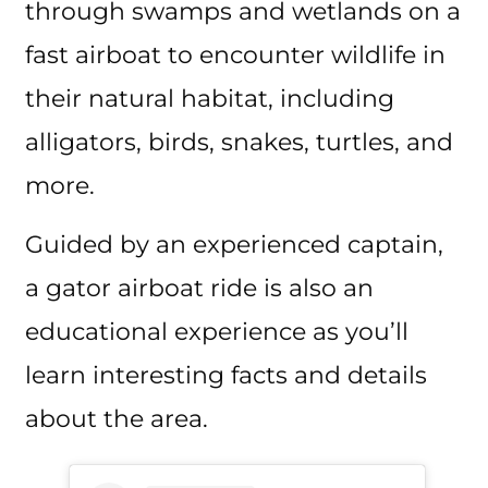
through swamps and wetlands on a
fast airboat to encounter wildlife in
their natural habitat, including
alligators, birds, snakes, turtles, and
more.
Guided by an experienced captain,
a gator airboat ride is also an
educational experience as you’ll
learn interesting facts and details
about the area.