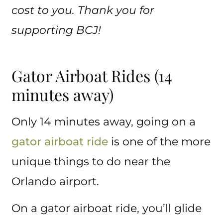
cost to you. Thank you for
supporting BCJ!
Gator Airboat Rides (14
minutes away)
Only 14 minutes away, going on a
gator airboat ride
is one of the more
unique things to do near the
Orlando airport.
On a gator airboat ride, you’ll glide