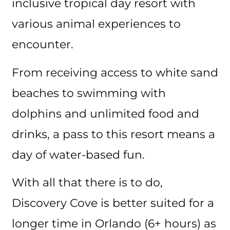
inclusive tropical day resort with
various animal experiences to
encounter.
From receiving access to white sand
beaches to swimming with
dolphins and unlimited food and
drinks, a pass to this resort means a
day of water-based fun.
With all that there is to do,
Discovery Cove is better suited for a
longer time in Orlando (6+ hours) as