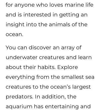
for anyone who loves marine life
and is interested in getting an
insight into the animals of the
ocean.
You can discover an array of
underwater creatures and learn
about their habits. Explore
everything from the smallest sea
creatures to the ocean’s largest
predators. In addition, the
aquarium has entertaining and