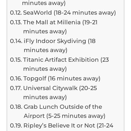
minutes away)
SeaWorld (18-24 minutes away)
The Mall at Millenia (19-21
minutes away)
iFly Indoor Skydiving (18
minutes away)
Titanic Artifact Exhibition (23
minutes away)
Topgolf (16 minutes away)
Universal Citywalk (20-25
minutes away)
Grab Lunch Outside of the
Airport (5-25 minutes away)
Ripley’s Believe It or Not (21-24