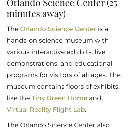
Orlando Science Center (25
minutes away)
The
Orlando Science Center
is a
hands-on science museum with
various interactive exhibits, live
demonstrations, and educational
programs for visitors of all ages. The
museum contains floors of exhibits,
like the
Tiny Green Home
and
Virtual Reality Flight Lab
.
The Orlando Science Center also