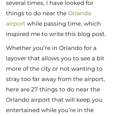
several times, I have looked for
things to do near the
Orlando
airport
while passing time, which
inspired me to write this blog post.
Whether you’re in Orlando for a
layover that allows you to see a bit
more of the city or not wanting to
stray too far away from the airport,
here are 27 things to do near the
Orlando airport that will keep you
entertained while you’re in the