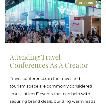
BLOGGING
Attending Travel
Conferences As A Creator
Travel conferences in the travel and
tourism space are commonly considered
“must-attend” events that can help with
securing brand deals, building warm leads