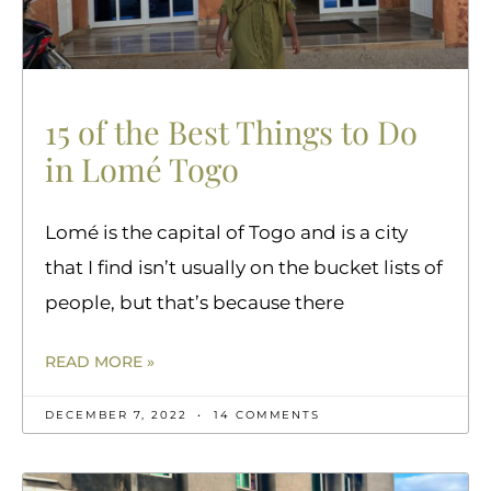
15 of the Best Things to Do
in Lomé Togo
Lomé is the capital of Togo and is a city
that I find isn’t usually on the bucket lists of
people, but that’s because there
READ MORE »
DECEMBER 7, 2022
14 COMMENTS