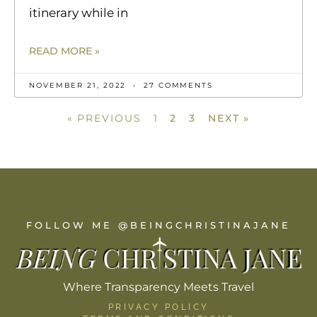
itinerary while in
READ MORE »
NOVEMBER 21, 2022
27 COMMENTS
« PREVIOUS
1
2
3
NEXT »
FOLLOW ME @BEINGCHRISTINAJANE
Where Transparency Meets Travel
PRIVACY POLICY