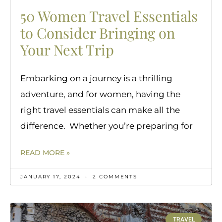
50 Women Travel Essentials
to Consider Bringing on
Your Next Trip
Embarking on a journey is a thrilling
adventure, and for women, having the
right travel essentials can make all the
difference. Whether you’re preparing for
READ MORE »
JANUARY 17, 2024
2 COMMENTS
TRAVEL