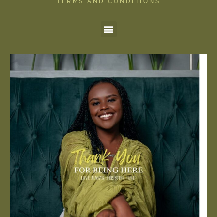
TERMS AND CONDITIONS