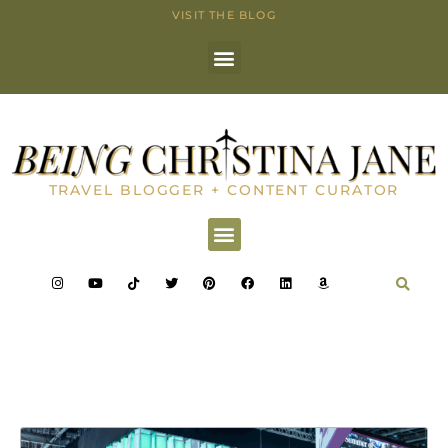
VISIT THE BLOG
TRAVEL BLOGGER + CONTENT CURATOR