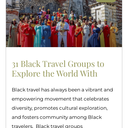
31 Black Travel Groups to
Explore the World With
Black travel has always been a vibrant and
empowering movement that celebrates
diversity, promotes cultural exploration,
and fosters community among Black
travelers. Black travel groups