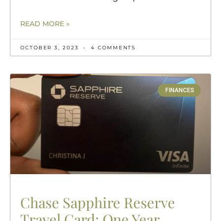
READ MORE »
OCTOBER 3, 2023
4 COMMENTS
FINANCES
Chase Sapphire Reserve
Travel Card: One Year