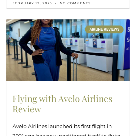
FEBRUARY 12, 2025
NO COMMENTS
AIRLINE REVIEWS
Flying with Avelo Airlines
Review
Avelo Airlines launched its first flight in
2021 and has now positioned itself to fly to