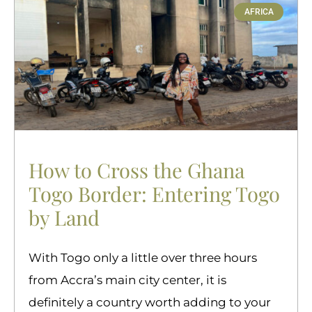
AFRICA
How to Cross the Ghana
Togo Border: Entering Togo
by Land
With Togo only a little over three hours
from Accra’s main city center, it is
definitely a country worth adding to your