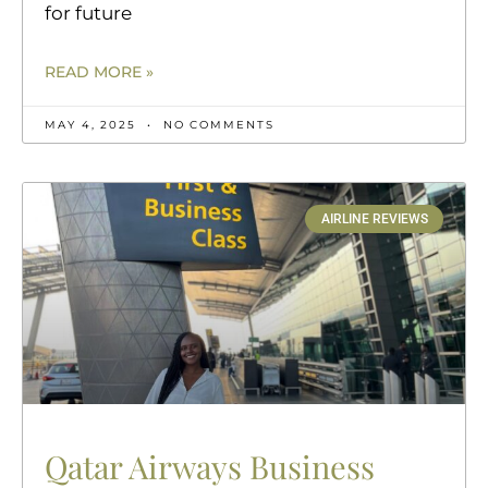
for future
READ MORE »
MAY 4, 2025
NO COMMENTS
AIRLINE REVIEWS
Qatar Airways Business