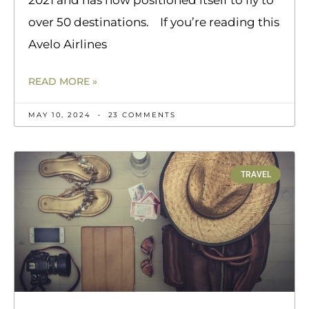
over 50 destinations. If you’re reading this
Avelo Airlines
READ MORE »
MAY 10, 2024
23 COMMENTS
TRAVEL