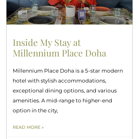
Inside My Stay at
Millennium Place Doha
Millennium Place Doha is a 5-star modern
hotel with stylish accommodations,
exceptional dining options, and various
amenities. A mid-range to higher-end
option in the city,
READ MORE »