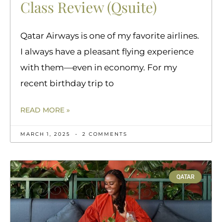
Class Review (Qsuite)
Qatar Airways is one of my favorite airlines.
I always have a pleasant flying experience
with them—even in economy. For my
recent birthday trip to
READ MORE »
MARCH 1, 2025
2 COMMENTS
QATAR