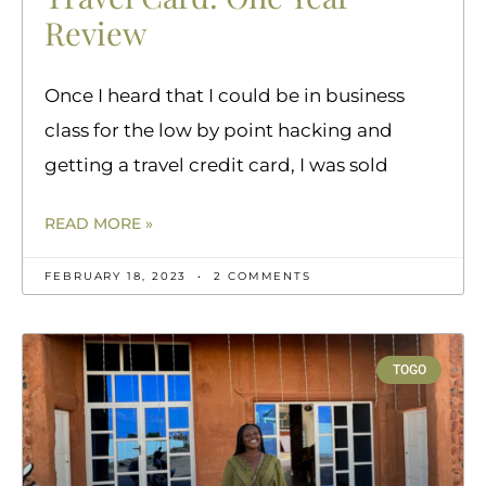
Review
Once I heard that I could be in business
class for the low by point hacking and
getting a travel credit card, I was sold
READ MORE »
FEBRUARY 18, 2023
2 COMMENTS
TOGO